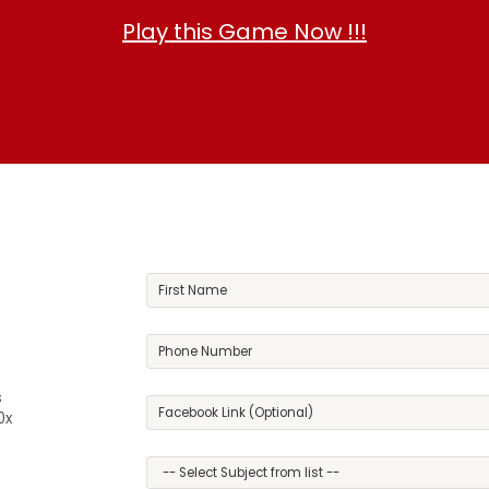
Play this Game Now !!!
n
s
0x