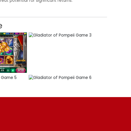
eat potential for significant returns.
e