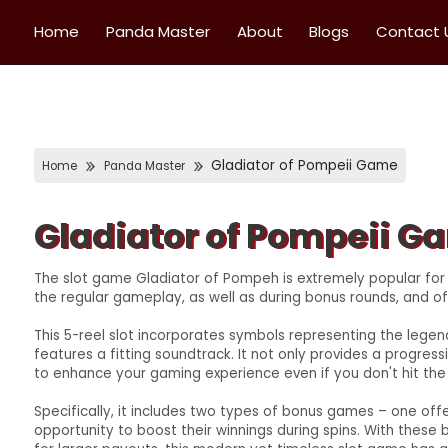
Home
Panda Master
About
Blogs
Contact 
Gladiator of Pompeii Game
Home
Panda Master
Gladiator of Pompeii G
The slot game Gladiator of Pompeh is extremely popular for i
the regular gameplay, as well as during bonus rounds, and offe
This 5-reel slot incorporates symbols representing the legen
features a fitting soundtrack. It not only provides a progres
to enhance your gaming experience even if you don't hit the
Specifically, it includes two types of bonus games – one off
opportunity to boost their winnings during spins. With these b