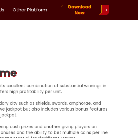
Download
Us
Other Platform
Now
ame
ts excellent combination of substantial winnings in
rs high profitability per unit.
dary city such as shields, swords, amphorae, and
sive jackpot but also includes various bonus features
 jackpot.
ering cash prizes and another giving players an
onuses and the ability to bet multiple coins per line