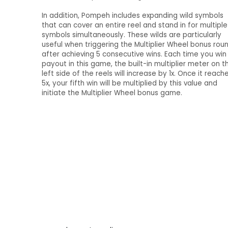
In addition, Pompeh includes expanding wild symbols
that can cover an entire reel and stand in for multiple
symbols simultaneously. These wilds are particularly
useful when triggering the Multiplier Wheel bonus rou
after achieving 5 consecutive wins. Each time you win
payout in this game, the built-in multiplier meter on t
left side of the reels will increase by 1x. Once it reach
5x, your fifth win will be multiplied by this value and
initiate the Multiplier Wheel bonus game.