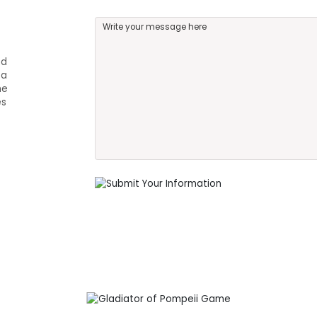
nd
 a
he
es