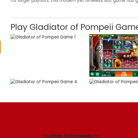
for larger payouts, this modern yet timeless slot game has gr
Play Gladiator of Pompeii Gam