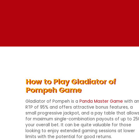
How to Play Gladiator of
Pompeh Game
Gladiator of Pompeh is a
Panda Master Game
with a
RTP of 95% and offers attractive bonus features, a
small progressive jackpot, and a pay table that allow
for maximum single-combination payouts of up to 25
your overall bet. It can be quite valuable for those
looking to enjoy extended gaming sessions at lower
limits with the potential for good returns.